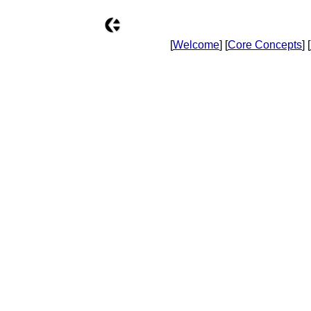
[
Welcome
] [
Core Concepts
] [