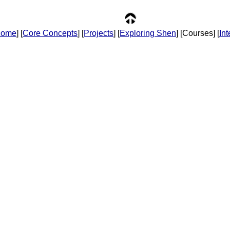
come
] [
Core Concepts
] [
Projects
] [
Exploring Shen
] [Courses] [
In