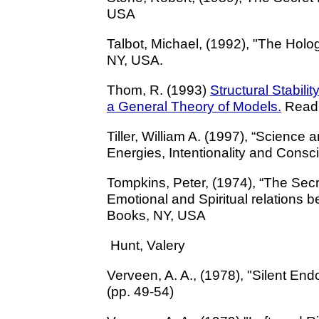
USA
Talbot, Michael, (1992), "The Holo
NY, USA.
Thom, R. (1993)
Structural Stabil
a General Theory of Models.
Readi
Tiller, William A. (1997), “Scienc
Energies, Intentionality and Consc
Tompkins, Peter, (1974), “The Secre
Emotional and Spiritual relations
Books, NY, USA
Hunt, Valery
Verveen, A. A., (1978), "Silent End
(pp. 49-54)