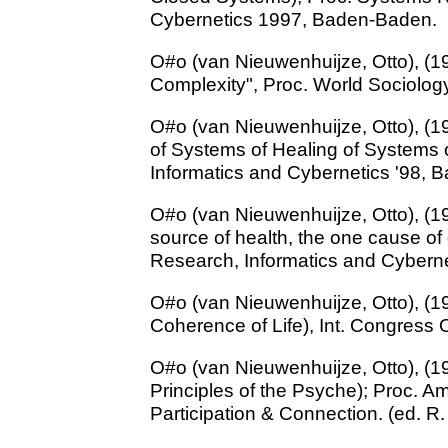
Cybernetics 1997, Baden-Baden.
O#o (van Nieuwenhuijze, Otto), (19
Complexity", Proc. World Sociolog
O#o (van Nieuwenhuijze, Otto), (1
of Systems of Healing of Systems o
Informatics and Cybernetics '98,
O#o (van Nieuwenhuijze, Otto), (19
source of health, the one cause of
Research, Informatics and Cybern
O#o (van Nieuwenhuijze, Otto), (1
Coherence of Life), Int. Congress
O#o (van Nieuwenhuijze, Otto), (1
Principles of the Psyche); Proc. 
Participation & Connection. (ed. R. 