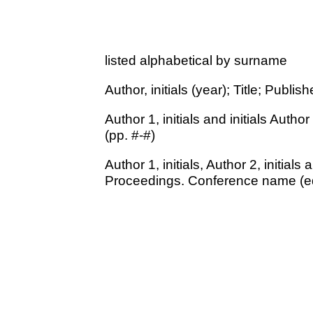
listed alphabetical by surname
Author, initials (year); Title; Publish
Author 1, initials and initials Author
(pp. #-#)
Author 1, initials, Author 2, initials 
Proceedings. Conference name (ed. 