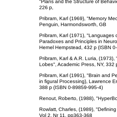
"Plans and the Structure of Behavi
226 p,
Pribram, Karl (1969), "Memory Mec
Penguin, Harmondsworth, GB
Pribram, Karl (1971), "Languages o
Paradoxes and Principles in Neuro
Hemel Hempstead, 432 p (ISBN 0
Pribram, Karl & A.R. Luria, (1973),
Lobes", Academic Press, NY, 332 
Pribram, Karl (1991), "Brain and 
in figural Processing), Lawrence E
388 p (ISBN 0-89859-995-4)
Renout, Roberto, (1988), "HyperB
Rowlatt, Charles, (1989), "Defini
Vol 2, Nr 11, pp363-368