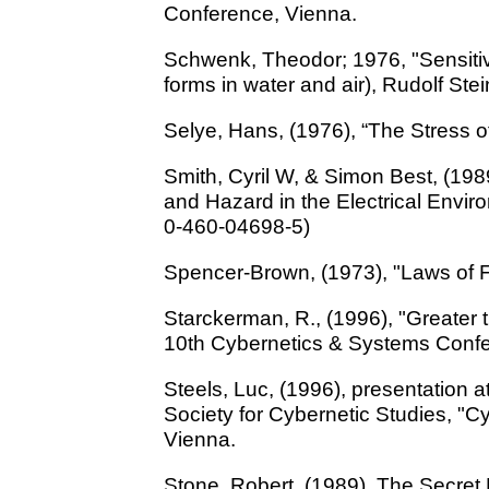
Conference, Vienna.
Schwenk, Theodor; 1976, "Sensitiv
forms in water and air), Rudolf St
Selye, Hans, (1976), “The Stress o
Smith, Cyril W, & Simon Best, (198
and Hazard in the Electrical Envi
0-460-04698-5)
Spencer-Brown, (1973), "Laws of 
Starckerman, R., (1996), "Greater t
10th Cybernetics & Systems Confe
Steels, Luc, (1996), presentation a
Society for Cybernetic Studies, "C
Vienna.
Stone, Robert, (1989), The Secret L