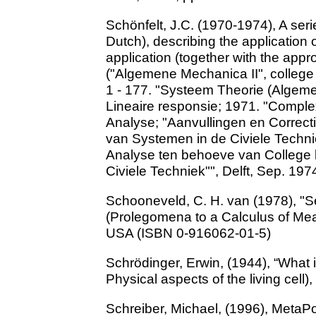
Schönfelt, J.C. (1970-1974), A serie
Dutch), describing the application 
application (together with the appr
("Algemene Mechanica II", college 
1 - 177. "Systeem Theorie (Algeme
Lineaire responsie; 1971. "Complex
Analyse; "Aanvullingen en Correct
van Systemen in de Civiele Technie
Analyse ten behoeve van College 
Civiele Techniek"", Delft, Sep. 197
Schooneveld, C. H. van (1978), "S
(Prolegomena to a Calculus of Mea
USA (ISBN 0-916062-01-5)
Schrödinger, Erwin, (1944), “What 
Physical aspects of the living cell
Schreiber, Michael, (1996), MetaPo