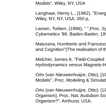
Models", Wiley, NY, USA
Langhaar, Henry L., (1962), "Ener
Wiley, NY, NY, USA, 350 p,
Larsen, Torben, (1996), " ",Proc. 
Cybernetics '96, Baden-Baden, 19
Maturana, Humberto and Francesco
and Cognition"(The realisation of t
Melcher, James A, "Field-Coupled 
Hydrodynamics versus Magneto-Hy
O#o (van Nieuwenhuijze, Otto), (
Models", Proc. Modeling & Simulatio
O#o (van Nieuwenhuijze, Otto), (198
Organism), Proc. Nat. Audubon Soci
Organism?", Amhurst, USA.