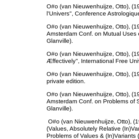
O#o (van Nieuwenhuijze, Otto), (1
l'Univers", Conference Astrologiqu
O#o (van Nieuwenhuijze, Otto), (19
Amsterdam Conf. on Mutual Uses o
Glanville).
O#o (van Nieuwenhuijze, Otto), (1
Æffectively", International Free Univ
O#o (van Nieuwenhuijze, Otto), (19
private edition.
O#o (van Nieuwenhuijze, Otto), (19
Amsterdam Conf. on Problems of So
Glanville).
O#o (van Nieuwenhuijze, Otto), (19
(Values, Absolutely Relative (In)V
Problems of Values & (In)Variants 