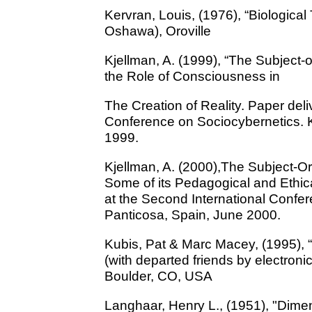
Kervran, Louis, (1976), “Biologica
Oshawa), Oroville
Kjellman, A. (1999), “The Subject
the Role of Consciousness in
The Creation of Reality. Paper deliv
Conference on Sociocybernetics. K
1999.
Kjellman, A. (2000),The Subject-O
Some of its Pedagogical and Ethi
at the Second International Confe
Panticosa, Spain, June 2000.
Kubis, Pat & Marc Macey, (1995), 
(with departed friends by electronic
Boulder, CO, USA
Langhaar, Henry L., (1951), "Dime