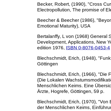
Becker, Robert, (1990), "Cross Curr
Electropollution, The promise of E
Beecher & Beecher (1986), "Beyon
Emotional Maturity), USA
Bertalanffy, L von (1968) General 
Development, Applications, New Yor
edition 1976,
ISBN 0-8076-0453-4
Blechschmidt, Erich, (1948), "Fun
Göttingen
Blechschmidt, Erich, (1966), "Di
(Die Lokalen Wachstumsmodifikati
Menschlichen Keims. Eine Übersic
Ärzte, Hogrefe, Göttingen, 59 p.
Blechschmidt, Erich, (1970), "Von
der Menschlichen Keims, Einführu