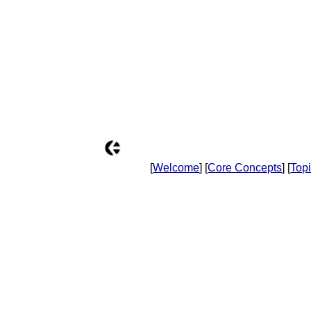
[
Welcome
] [
Core Concepts
] [
Top