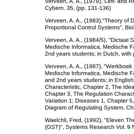
Verveen, A. A., (1979),"Left- and R
Cybern. 35, (pp. 131-136)
Verveen, A. A., (1983),"Theory of 
Proportional Control Systems", Biol
Verveen, A. A., (1984/5), "Dictaat
Medische Informatica, Medische Fac
2nd years students; in Dutch, with 
Verveen, A. A., (1987), "Werkboek
Medische Informatica, Medische Fac
and 2nd years students; in English
Characteristic, Chapter 2, The Idea
Chapter 3, The Regulation Charact
Variation 1; Diseases 1, Chapter 5
Diagram of Regulating System, Ch
Waelchli, Fred, (1992), "Eleven T
(GST)", Systems Research Vol. 9 N