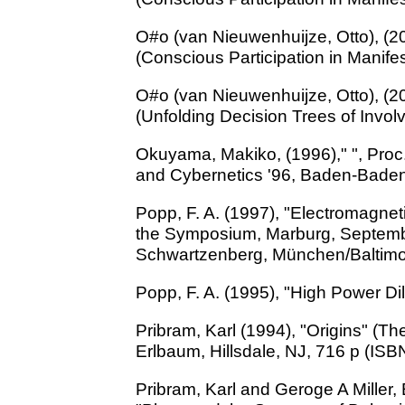
O#o (van Nieuwenhuijze, Otto), (20
(Conscious Participation in Manife
O#o (van Nieuwenhuijze, Otto), (20
(Unfolding Decision Trees of Invo
Okuyama, Makiko, (1996)," ", Proc
and Cybernetics '96, Baden-Baden
Popp, F. A. (1997), "Electromagnet
the Symposium, Marburg, Septemb
Schwartzenberg, München/Baltimor
Popp, F. A. (1995), "High Power Dilu
Pribram, Karl (1994), "Origins" (Th
Erlbaum, Hillsdale, NJ, 716 p (IS
Pribram, Karl and Geroge A Miller,