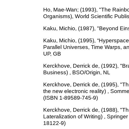
Ho, Mae-Wan; (1993), "The Rainbo
Organisms), World Scientific Publi
Kaku, Michio, (1987), "Beyond Ein
Kaku, Michio, (1995), “Hyperspace
Parallel Universes, Time Warps, a
UP, GB
Kerckhove, Derrick de, (1992), "B
Business) , BSO/Origin, NL
Kerckhove, Derrick de, (1995), "The
the new electronic reality) , Somm
(ISBN 1-89589-745-9)
Kerckhove, Derrick de, (1988), "Th
Lateralization of Writing) , Springe
18122-9)