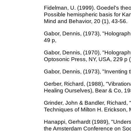
Fidelman, U. (1999). Goedel's the
Possible hemispheric basis for Kan
Mind and Behavior, 20 (1), 43-56.
Gabor, Dennis, (1973), "Holographi
49 p,
Gabor, Dennis, (1970), "Holography"
Optosonic Press, NY, USA, 229 p 
Gabor, Dennis, (1973), "Inventing 
Gerber, Richard, (1988), "Vibratio
Healing Ourselves), Bear & Co, 19
Grinder, John & Bandler, Richard, 
Techniques of Milton H. Erickson, M
Hanappi, Gerhardt (1989), "Unders
the Amsterdam Conference on Soci