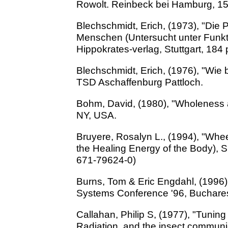
Rowolt. Reinbeck bei Hamburg, 15
Blechschmidt, Erich, (1973), "Die
Menschen (Untersucht unter Funkt
Hippokrates-verlag, Stuttgart, 184 
Blechschmidt, Erich, (1976), "Wie
TSD Aschaffenburg Pattloch.
Bohm, David, (1980), "Wholeness a
NY, USA.
Bruyere, Rosalyn L., (1994), "Whee
the Healing Energy of the Body), 
671-79624-0)
Burns, Tom & Eric Engdahl, (1996),
Systems Conference '96, Buchares
Callahan, Philip S, (1977), "Tuning
Radiation, and the insect commun