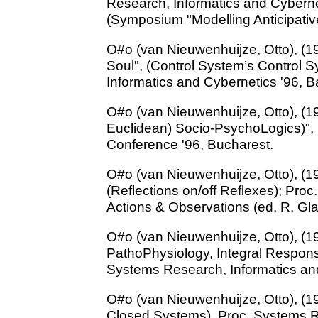
Research, Informatics and Cybern
(Symposium "Modelling Anticipativ
O#o (van Nieuwenhuijze, Otto), (19
Soul", (Control System’s Control 
Informatics and Cybernetics '96, 
O#o (van Nieuwenhuijze, Otto), (19
Euclidean) Socio-PsychoLogics)",
Conference '96, Bucharest.
O#o (van Nieuwenhuijze, Otto), (1
(Reflections on/off Reflexes); Pro
Actions & Observations (ed. R. Glan
O#o (van Nieuwenhuijze, Otto), (199
PathoPhysiology, Integral Respons
Systems Research, Informatics an
O#o (van Nieuwenhuijze, Otto), (19
Closed Systems), Proc. Systems R