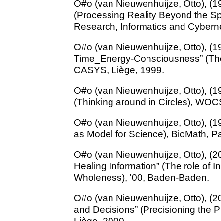
O#o (van Nieuwenhuijze, Otto), (1
(Processing Reality Beyond the Sp
Research, Informatics and Cybern
O#o (van Nieuwenhuijze, Otto), (1
Time_Energy-Consciousness” (The
CASYS, Liège, 1999.
O#o (van Nieuwenhuijze, Otto), (1
(Thinking around in Circles), WOC
O#o (van Nieuwenhuijze, Otto), (1
as Model for Science), BioMath, Pa
O#o (van Nieuwenhuijze, Otto), (20
Healing Information” (The role of I
Wholeness), '00, Baden-Baden.
O#o (van Nieuwenhuijze, Otto), (2
and Decisions” (Precisioning the P
Liège, 2000.