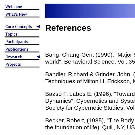
References
Bahg, Chang-Gen, (1990), "Major 
world", Behavioral Science, Vol. 3
Bandler, Richard & Grinder, John, (
Techniques of Milton H. Erickson, M
Bazsó F, Lábos E, (1996), "Toward
Dynamics"; Cybernetics and Systems
Society for Cybernetic Studies, Vol
Becker, Robert, (1985), "The Body
the foundation of life), Quill, NY, U