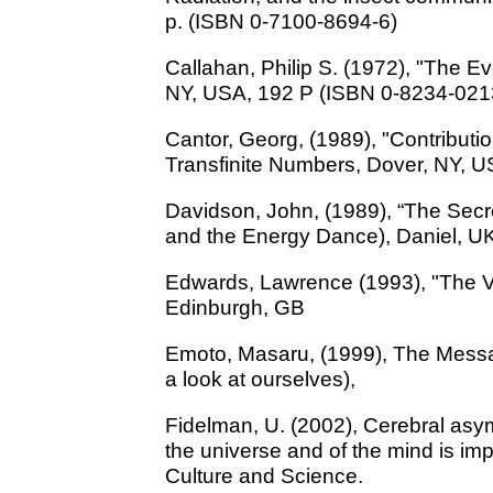
p. (ISBN 0-7100-8694-6)
Callahan, Philip S. (1972), "The Ev
NY, USA, 192 P (ISBN 0-8234-021
Cantor, Georg, (1989), "Contributio
Transfinite Numbers, Dover, NY, 
Davidson, John, (1989), “The Secr
and the Energy Dance), Daniel, U
Edwards, Lawrence (1993), "The Vor
Edinburgh, GB
Emoto, Masaru, (1999), The Message
a look at ourselves),
Fidelman, U. (2002), Cerebral asymm
the universe and of the mind is im
Culture and Science.