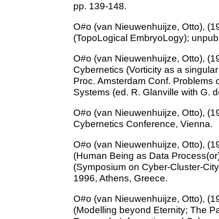
pp. 139-148.
O#o (van Nieuwenhuijze, Otto), (
(TopoLogical EmbryoLogy); unpub
O#o (van Nieuwenhuijze, Otto), (1
Cybernetics (Vorticity as a singula
Proc. Amsterdam Conf. Problems o
Systems (ed. R. Glanville with G.
O#o (van Nieuwenhuijze, Otto), (1
Cybernetics Conference, Vienna.
O#o (van Nieuwenhuijze, Otto), (1
(Human Being as Data Process(or
(Symposium on Cyber-Cluster-City
1996, Athens, Greece.
O#o (van Nieuwenhuijze, Otto), (1
(Modelling beyond Eternity; The P