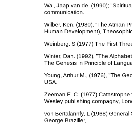
Wal, Jaap van de, (1990); "Spiritua
communication.
Wilber, Ken, (1980), “The Atman Pr
Human Development), Theosophic
Weinberg, S (1977) The First Thre
Winter, Dan. (1992), "The Alphabet
The Genesis in Principle of Langua
Young, Arthur M., (1976), "The Ge
USA.
Zeeman E. C. (1977) Catastrophe t
Wesley publishing compagny, Lo
von Bertalannfy, L (1968) General
George Braziller, .