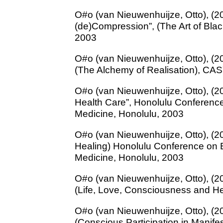
O#o (van Nieuwenhuijze, Otto), (2
(de)Compression”, (The Art of Bla
2003
O#o (van Nieuwenhuijze, Otto), (20
(The Alchemy of Realisation), CA
O#o (van Nieuwenhuijze, Otto), (200
Health Care”, Honolulu Conferenc
Medicine, Honolulu, 2003
O#o (van Nieuwenhuijze, Otto), (20
Healing) Honolulu Conference on 
Medicine, Honolulu, 2003
O#o (van Nieuwenhuijze, Otto), (20
(Life, Love, Consciousness and H
O#o (van Nieuwenhuijze, Otto), (2
(Conscious Participation in Manife