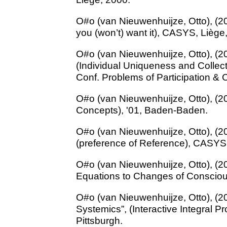
O#o (van Nieuwenhuijze, Otto), (20
you (won’t) want it), CASYS, Liège
O#o (van Nieuwenhuijze, Otto), (
(Individual Uniqueness and Colle
Conf. Problems of Participation & C
O#o (van Nieuwenhuijze, Otto), (20
Concepts), '01, Baden-Baden.
O#o (van Nieuwenhuijze, Otto), (20
(preference of Reference), CASYS
O#o (van Nieuwenhuijze, Otto), (2
Equations to Changes of Conscio
O#o (van Nieuwenhuijze, Otto), (
Systemics”, (Interactive Integral 
Pittsburgh.