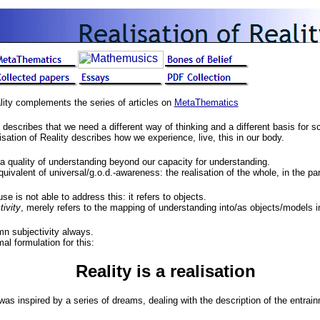
lity complements the series of articles on
MetaThematics
describes that we need a different way of thinking and a different basis for sc
isation of Reality describes how we experience, live, this in our body.
a quality of understanding beyond our capacity for understanding.
ivalent of universal/g.o.d.-awareness: the realisation of the whole, in the par
e is not able to address this: it refers to objects.
tivity
, merely refers to the mapping of understanding into/as objects/models i
mn subjectivity always.
l formulation for this:
Reality is a realisation
was inspired by a series of dreams, dealing with the description of the entrai