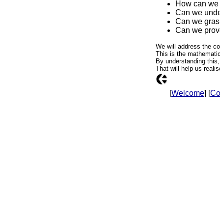
How can we d
Can we under
Can we grasp
Can we prove
We will address the co
This is the mathematica
By understanding this,
That will help us reali
[
Welcome
] [
Co