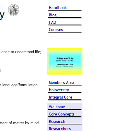
ience to understand life;
t.
n language/formulation.
nment of matter by mind.