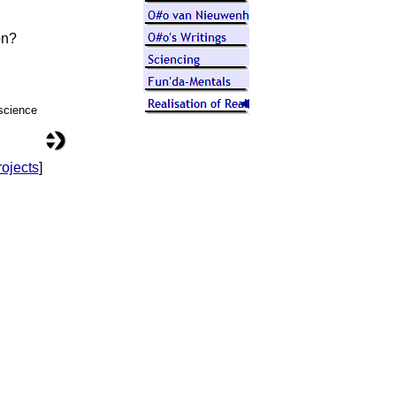
on?
 science
ojects
]