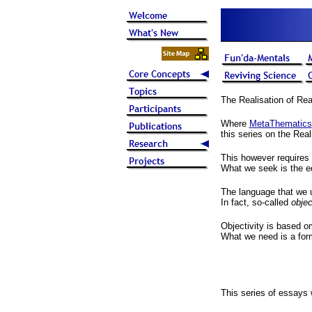
The Realisation of Rea
Where
MetaThematics
this series on the Real
This however requires 
What we seek is the equ
The language that we us
In fact, so-called
objec
Objectivity is based o
What we need is a forma
This series of essays 