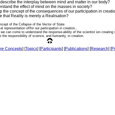
escribe the interplay between mind and matter in our body?
stand the effect of mind on the masses in society?
 the concept of the consequences of our participation in creati
 that Reality is merely a Realisation?
ncept of the Collapse of the Vector of State.
l representation of/for our participation in creation.,
 we can come to understand the response-ability of the scientist ion creating
se the responsibility of science, and humanity, in creation.
re Concepts
] [
Topics
] [
Participants
] [
Publications
] [
Research
] [
Pr