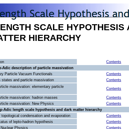
LENGTH SCALE HYPOTHESIS
ATTER HIERARCHY
ion
Contents
p-Adic description of particle massivation
ry Particle Vacuum Functionals
Contents
 states and particle massivation
Contents
rticle massivation: elementary particle
Contents
article massivation: hadron masses
Contents
article massivation: New Physics
Contents
 p-Adic length scale hypothesis and dark matter hierarchy
 topological condensation and evaporation
Contents
atus of lepto-hadron hypothesis
Contents
Nuclear Physics
Contents