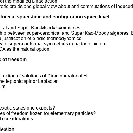
of the modified Dirac action
tic braids and global view about anti-commutations of induced 
ries at space-time and configuration space level
ical and Super Kac-Moody symmetries
ship between super-canonical and Super Kac-Moody algebras, 
d justification of p-adic thermodynamics
 of super-conformal symmetries in partonic picture
A as the natural option
s of freedom
ruction of solutions of Dirac operator of H
the leptonic spinor Laplacian
rum
exotic states one expects?
s of freedom frozen for elementary particles?
d considerations
ivation