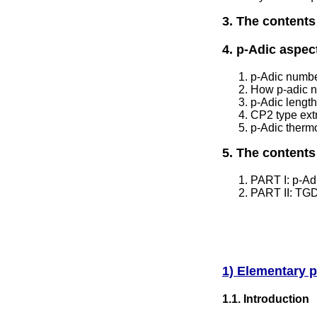
3. The contents
4. p-Adic aspe
p-Adic numb
How p-adic 
p-Adic lengt
CP2 type ext
p-Adic therm
5. The contents
PART I: p-Adi
PART II: TGD
1) Elementary p
1.1. Introduction