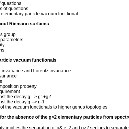
of questions
s of questions
 elementary particle vacuum functional
about Riemann surfaces
s group
 parameters
ity
ons
article vacuum functionals
f invariance and Lorentz invariance
variance
ce
mposition property
equirement
inst the decay g --> g1+g2
inst the decay g --> g-1
of the vacuum functionals to higher genus topologies
 for the absence of the g>2 elementary particles from spect
city implies the separation of g&le; 2 and g>2 sectors to separat