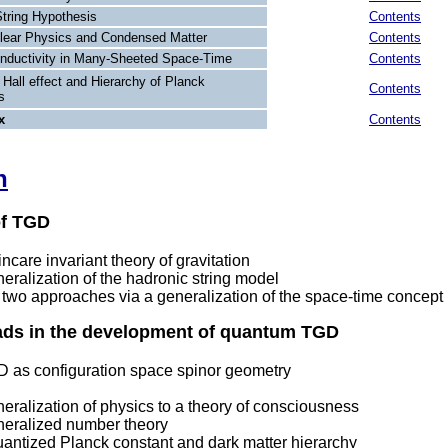
String Hypothesis
Contents
lear Physics and Condensed Matter
Contents
nductivity in Many-Sheeted Space-Time
Contents
Hall effect and Hierarchy of Planck
Contents
s
x
Contents
n
of TGD
care invariant theory of gravitation
ralization of the hadronic string model
 two approaches via a generalization of the space-time concept
eads in the development of quantum TGD
as configuration space spinor geometry
ralization of physics to a theory of consciousness
eralized number theory
antized Planck constant and dark matter hierarchy