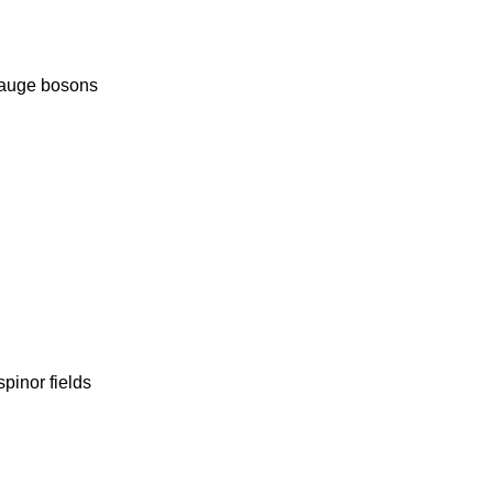
gauge bosons
pinor fields