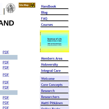
 AND
PDF
PDF
PDF
PDF
PDF
PDF
PDF
PDF
PDF