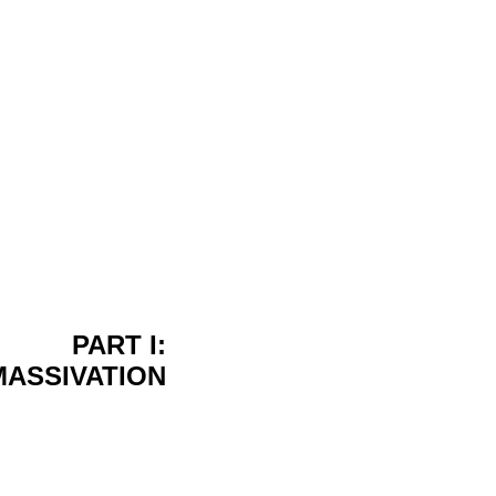
PART I:
MASSIVATION