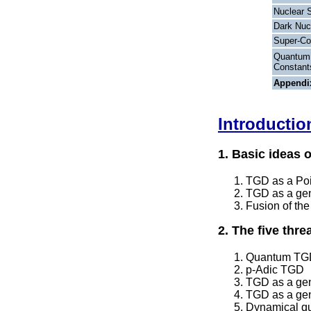
Nuclear 
Dark Nuc
Super-Co
Quantum 
Constant
Appendi
Introductio
1. Basic ideas 
TGD as a Poin
TGD as a gene
Fusion of the
2. The five thr
Quantum TGD 
p-Adic TGD
TGD as a gene
TGD as a gen
Dynamical qu