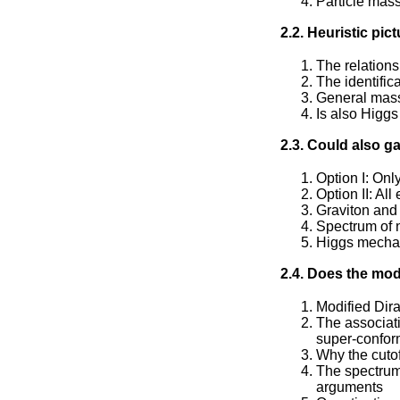
Particle mass
2.2. Heuristic pic
The relations
The identifi
General mass
Is also Higgs
2.3. Could also 
Option I: On
Option II: Al
Graviton and 
Spectrum of n
Higgs mecha
2.4. Does the mod
Modified Dir
The associati
super-confor
Why the cuto
The spectrum
arguments