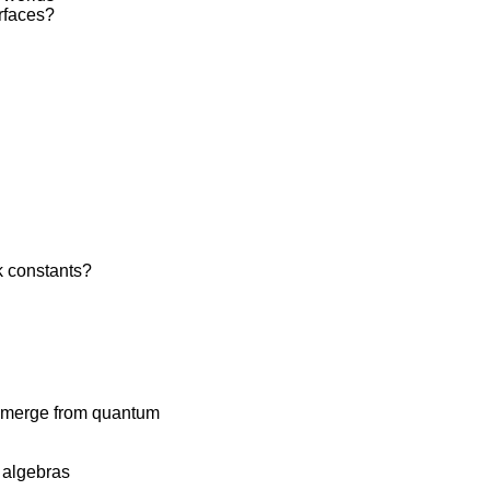
urfaces?
k constants?
 emerge from quantum
 algebras