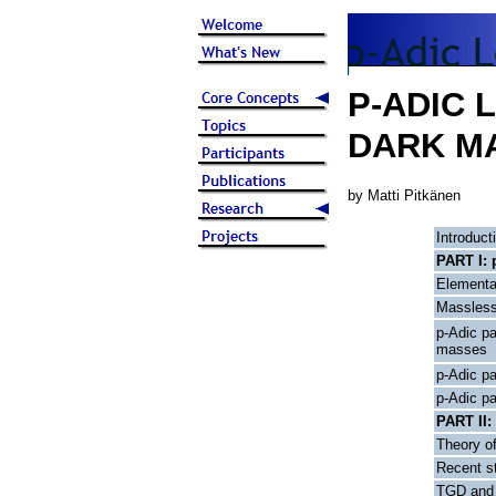
P-ADIC 
DARK M
by Matti Pitkänen
Introduct
PART I: 
Elementa
Massless
p-Adic pa
masses
p-Adic p
p-Adic p
PART II:
Theory of
Recent st
TGD and 