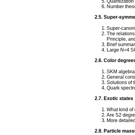
Quantization 
Number theore
2.5. Super-symmet
Super-canon
The relation
Principle, an
Brief summary
Large N=4 SC
2.6. Color degree
SKM algebra
General const
Solutions of 
Quark spect
2.7. Exotic states
What kind of 
Are S2 degree
More detaile
2.8. Particle mass