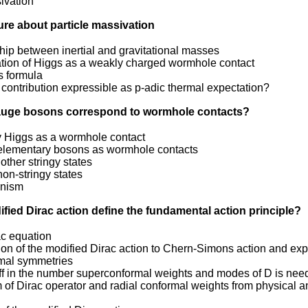
ivation
ture about particle massivation
hip between inertial and gravitational masses
cation of Higgs as a weakly charged wormhole contact
 formula
 contribution expressible as p-adic thermal expectation?
gauge bosons correspond to wormhole contacts?
ly Higgs as a wormhole contact
l elementary bosons as wormhole contacts
other stringy states
on-stringy states
nism
ified Dirac action define the fundamental action principle?
ac equation
on of the modified Dirac action to Chern-Simons action and expli
mal symmetries
ff in the number superconformal weights and modes of D is ne
 of Dirac operator and radial conformal weights from physical 