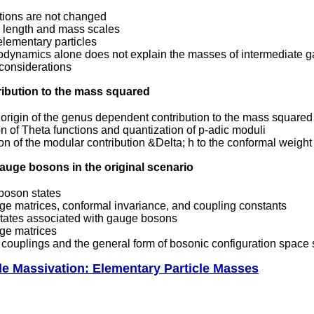
ctions are not changed
length and mass scales
elementary particles
odynamics alone does not explain the masses of intermediate 
 considerations
ribution to the mass squared
origin of the genus dependent contribution to the mass squared
n of Theta functions and quantization of p-adic moduli
on of the modular contribution &Delta; h to the conformal weight
auge bosons in the original scenario
 boson states
ge matrices, conformal invariance, and coupling constants
tates associated with gauge bosons
ge matrices
couplings and the general form of bosonic configuration space s
cle Massivation: Elementary Particle Masses