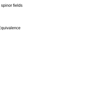
spinor fields
Equivalence