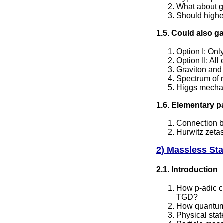
What about g>
Should higher
1.5. Could also 
Option I: On
Option II: Al
Graviton and 
Spectrum of n
Higgs mecha
1.6. Elementary p
Connection b
Hurwitz zeta
2) Massless Sta
2.1. Introduction
How p-adic c
TGD?
How quantum 
Physical sta