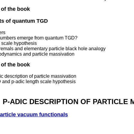
 of the book
cts of quantum TGD
ers
numbers emerge from quantum TGD?
h scale hypothesis
remals and elementary particle black hole analogy
odynamics and particle massivation
 of the book
c description of particle massivation
 and p-adic length scale hypothesis
P-ADIC DESCRIPTION OF PARTICLE 
article vacuum functionals