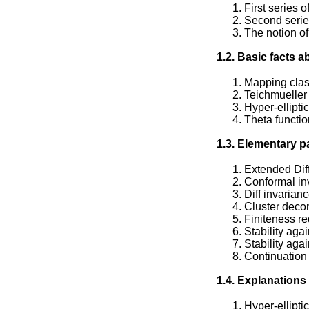
First series 
Second serie
The notion of
1.2. Basic facts 
Mapping clas
Teichmueller
Hyper-elliptic
Theta functi
1.3. Elementary p
Extended Dif
Conformal in
Diff invarian
Cluster deco
Finiteness r
Stability aga
Stability aga
Continuation 
1.4. Explanations
Hyper-ellipti