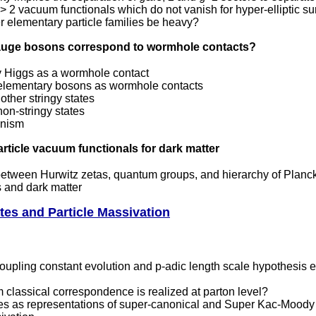
 2 vacuum functionals which do not vanish for hyper-elliptic s
 elementary particle families be heavy?
gauge bosons correspond to wormhole contacts?
ly Higgs as a wormhole contact
l elementary bosons as wormhole contacts
other stringy states
on-stringy states
nism
article vacuum functionals for dark matter
etween Hurwitz zetas, quantum groups, and hierarchy of Planc
s and dark matter
tes and Particle Massivation
oupling constant evolution and p-adic length scale hypothesis
classical correspondence is realized at parton level?
tes as representations of super-canonical and Super Kac-Moody