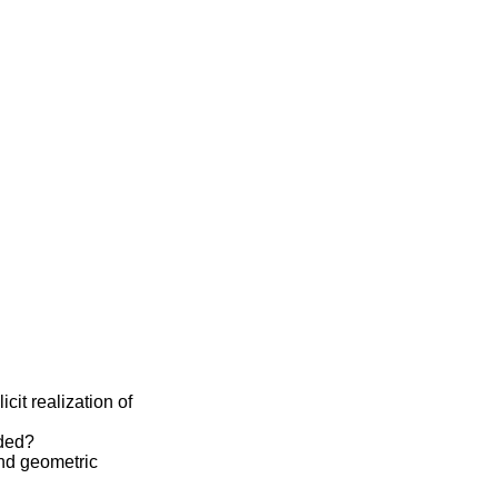
cit realization of
eded?
and geometric