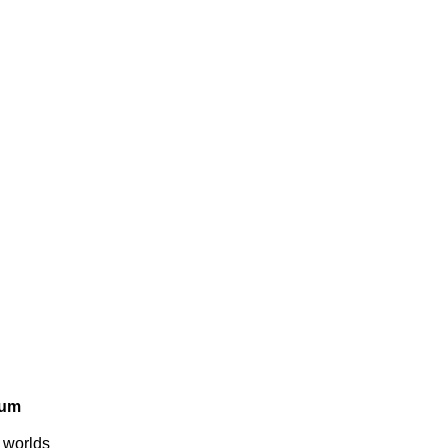
rum
e worlds