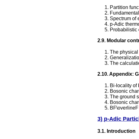
Partition fun
Fundamental 
Spectrum of 
p-Adic therm
Probabilistic
2.9. Modular cont
The physical 
Generalizatio
The calculati
2.10. Appendix: G
Bi-locality of
Bosonic char
The ground s
Bosonic char
BF\overlineF 
3) p-Adic Parti
3.1. Introduction