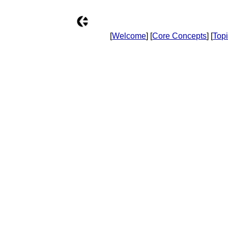
[
Welcome
] [
Core Concepts
] [
Top