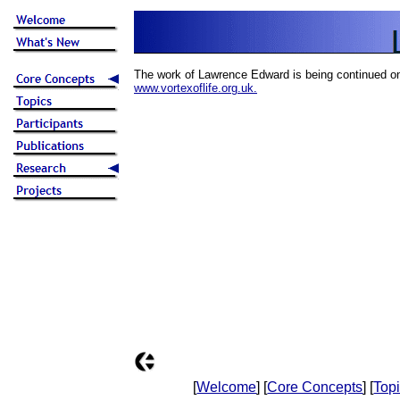
The work of Lawrence Edward is being continued o
www.vortexoflife.org.uk.
[
Welcome
] [
Core Concepts
] [
Top