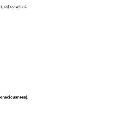
not) do with it.
consciousness)
.