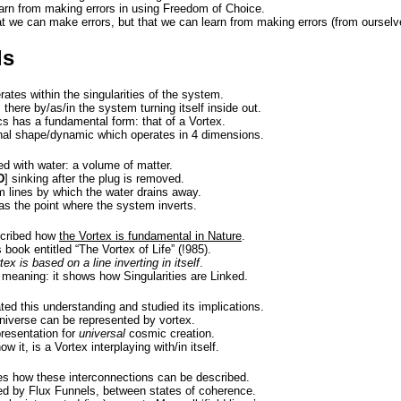
learn from making errors in using Freedom of Choice.
at we can make errors, but that we can learn from making errors (from ourselv
ls
tes within the singularities of the system.
s there by/as/in the system turning itself inside out.
s has a fundamental form: that of a Vortex.
nal shape/dynamic which operates in 4 dimensions.
lled with water: a volume of matter.
D
] sinking after the plug is removed.
m lines by which the water drains away.
 as the point where the system inverts.
cribed how
the Vortex is fundamental in Nature
.
 book entitled “The Vortex of Life” (!985).
tex is based on a line inverting in itself
.
 meaning: it shows how Singularities are Linked.
ed this understanding and studied its implications.
universe can be represented by vortex.
presentation for
universal
cosmic creation.
 it, is a Vortex interplaying with/in itself.
s how these interconnections can be described.
d by Flux Funnels, between states of coherence.