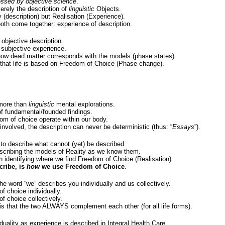
ssed by objective science
.
rely the description of
linguistic
Objects.
y (description) but Realisation (Experience).
both come together: experience of description.
objective description.
subjective experience.
how dead matter corresponds with the models (phase states).
 that life is based on Freedom of Choice (Phase change).
more than
linguistic
mental explorations.
of fundamental/founded findings.
om of choice operate within our body.
involved, the description can never be deterministic (thus: “
Essays
”).
 to describe what cannot (yet) be described.
scribing the models of Reality as we know them.
n identifying where we find Freedom of Choice (Realisation).
cribe, is
how
we use Freedom of Choice
.
e word “we” describes you individually and us collectively.
f choice individually.
f choice collectively.
is that the two ALWAYS complement each other (for all life forms).
 duality as experience is described in Integral Health Care.