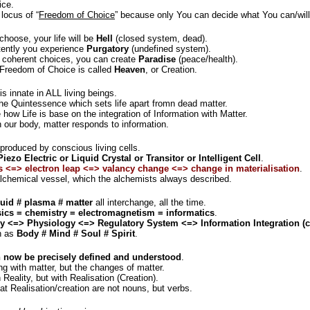
ice.
 locus of “
Freedom of Choice
” because only You can decide what You can/will (
hoose, your life will be
Hell
(closed system, dead).
tently you experience
Purgatory
(undefined system).
 coherent choices, you can create
Paradise
(peace/health).
 Freedom of Choice is called
Heaven
, or Creation.
is innate in ALL living beings.
he Quintessence which sets life apart fromn dead matter.
how Life is base on the integration of Information with Matter.
 our body, matter responds to information.
produced by conscious living cells.
Piezo Electric or Liquid Crystal or Transitor or Intelligent Cell
.
s <=> electron leap <=> valancy change <=> change in materialisation
.
 alchemical vessel, which the alchemists always described.
quid # plasma # matter
all interchange, all the time.
ics = chemistry = electromagnetism = informatics
.
 <=> Physiology <=> Regulatory System <=> Information Integration (
wn as
Body # Mind # Soul # Spirit
.
an now be precisely defined and understood
.
ing with matter, but the changes of matter.
 Reality, but with Realisation (Creation).
hat Realisation/creation are not nouns, but verbs.