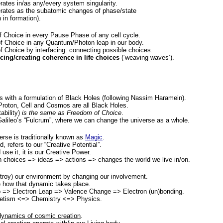
ates in/as any/every system singularity.
rates as the subatomic changes of phase/state
 in formation).
 Choice in every Pause Phase of any cell cycle.
 Choice in any Quantum/Photon leap in our body.
Choice by interfacing: connecting possible choices.
ncing/creating coherence in life choices
(‘weaving waves’).
ts with a formulation of Black Holes (following Nassim Haramein).
roton, Cell and Cosmos are all Black Holes.
ability)
is the same as Freedom of Choice
.
alileo’s “Fulcrum”, where we can change the universe as a whole.
erse is traditionally known as
Magic
.
, refers to our “Creative Potential”.
use it, it is our Creative Power.
ch choices => ideas => actions => changes the world we live in/on.
roy) our environment by changing our involvement.
 how that dynamic takes place.
 => Electron Leap => Valence Change => Electron (un)bonding.
netism <=> Chemistry <=> Physics.
 dynamics of cosmic creation
.