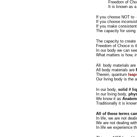
Freedom of Cho
It is known as a
If you choose NOT to c
If you choose inconsis
If you make consistent
The capacity for using
The capacity to create 
Freedom of Choice is t
In our body we can see 
What matters is how, in
All body materials are 
All body materials are
Therein, quantum
leap
Our living body is the
In our body,
solid # li
In our living body,
phys
We know it as
Anatomy
Traditionally it is kno
All of these terms c
In life, we are not deal
We are not dealing with
In life we experience t