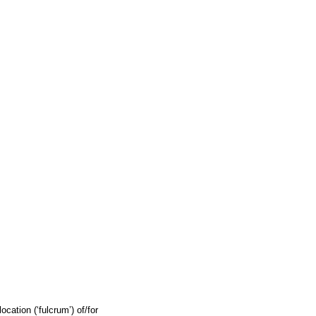
cation (‘fulcrum’) of/for