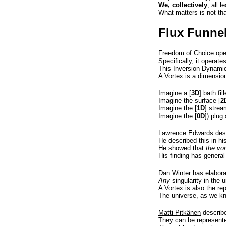
We, collectively
, all 
What matters is not th
Flux Funne
Freedom of Choice opera
Specifically, it operate
This Inversion Dynamic
A Vortex is a dimensio
Imagine a [
3D
] bath fi
Imagine the surface [
2
Imagine the [
1D
] strea
Imagine the [
0D
]) plug
Lawrence Edwards
des
He described this in his
He showed that
the vor
His finding has general
Dan Winter
has elaborat
Any
singularity in the 
A Vortex is also the re
The universe, as we know
Matti Pitkänen
describe
They can be represente