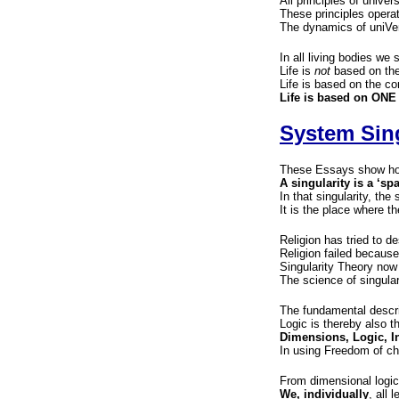
All principles of univer
These principles opera
The dynamics of uniVer
In all living bodies we s
Life is
not
based on the
Life is based on the c
Life is based on ONE
System Sing
These Essays show how
A singularity is a ‘sp
In that singularity, the
It is the place where th
Religion has tried to de
Religion failed because 
Singularity Theory now
The science of singular
The fundamental descri
Logic is thereby also t
Dimensions, Logic, I
In using Freedom of ch
From dimensional logi
We, individually
, all