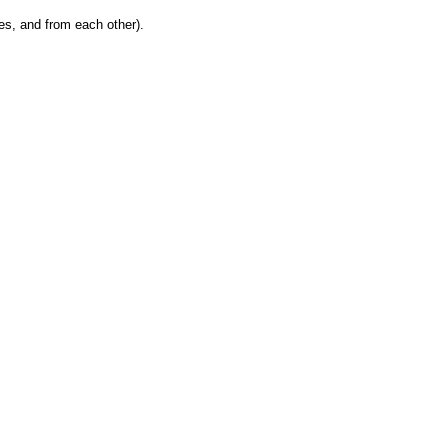
es, and from each other).