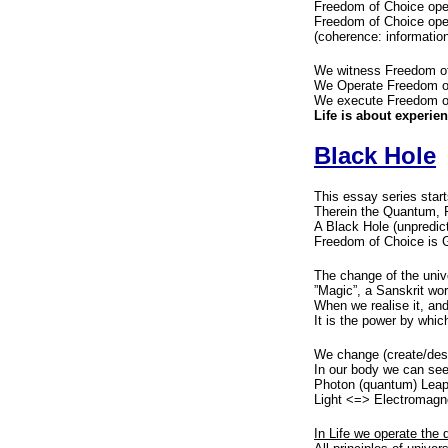
Freedom of Choice oper
Freedom of Choice ope
(coherence: information
We witness Freedom of
We Operate Freedom of
We execute Freedom of 
Life is about experie
Black Hole
This essay series star
Therein the Quantum, P
A Black Hole (unpredict
Freedom of Choice is G
The change of the univ
”Magic”, a Sanskrit word
When we realise it, and 
It is the power by whi
We change (create/dest
In our body we can see
Photon (quantum) Leap
Light <=> Electromag
In Life we operate the