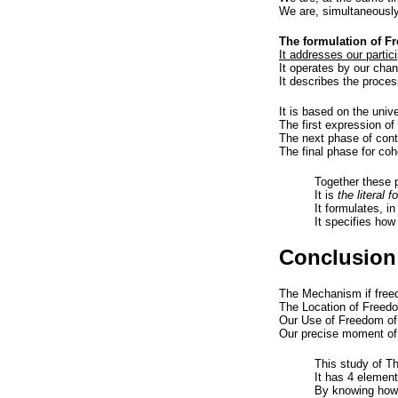
We are, simultaneously
The formulation of F
It addresses our partici
It operates by our cha
It describes the process
It is based on the univ
The first expression of
The next phase of cont
The final phase for coh
Together these 
It is
the literal 
It formulates, i
It specifies how
Conclusion
The Mechanism if freed
The Location of Freedom
Our Use of Freedom of 
Our precise moment of
This study of T
It has 4 element
By knowing how a