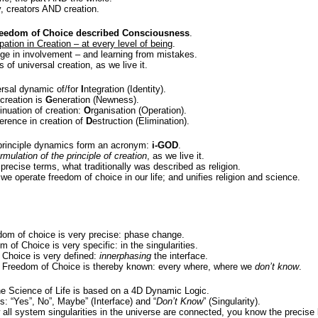
, creators AND creation.
reedom of Choice described Consciousness
.
pation in Creation – at every level of being
.
nge in involvement – and learning from mistakes.
 of universal creation, as we live it.
ersal dynamic of/for
I
ntegration (Identity).
 creation is
G
eneration (Newness).
inuation of creation:
O
rganisation (Operation).
erence in creation of
D
estruction (Elimination).
principle dynamics form an acronym:
i-GOD
.
formulation of the principle of creation
, as we live it.
n precise terms, what traditionally was described as religion.
 we operate freedom of choice in our life; and unifies religion and science.
om of choice is very precise: phase change.
 of Choice is very specific: in the singularities.
Choice is very defined:
innerphasing
the interface.
 Freedom of Choice is thereby known: every where, where we
don’t know
.
he Science of Life is based on a 4D Dynamic Logic.
s: “Yes”, No”, Maybe” (Interface) and “
Don’t Know
” (Singularity).
ll system singularities in the universe are connected, you know the precise lo