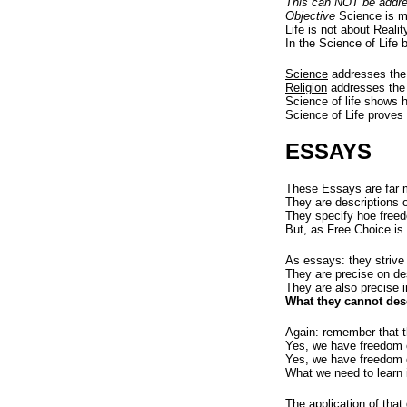
This can NOT be addre
Objective
Science is me
Life is not about Realit
In the Science of Life 
Science
addresses the 
Religion
addresses the 
Science of life shows 
Science of Life proves
ESSAYS
These Essays are far 
They are descriptions 
They specify hoe freed
But, as Free Choice is 
As essays: they strive
They are precise on de
They are also precise i
What they cannot des
Again: remember that th
Yes, we have freedom o
Yes, we have freedom o
What we need to learn 
The application of that