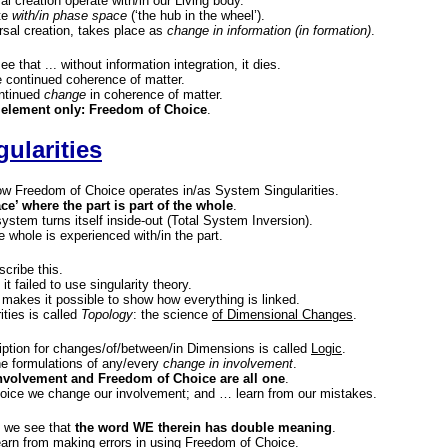
sal creation operate with/in our Living body.
te
with/in phase space
(‘the hub in the wheel’).
sal creation, takes place as
change in information (in formation)
.
ee that ... without information integration, it dies.
 continued coherence of matter.
ontinued
change
in coherence of matter.
 element only: Freedom of Choice
.
ularities
 Freedom of Choice operates in/as System Singularities.
ace’ where the part is part of the whole
.
 system turns itself inside-out (Total System Inversion).
e whole is experienced with/in the part.
scribe this.
it failed to use singularity theory.
 makes it possible to show how everything is linked.
ities is called
Topology
: the science
of Dimensional Changes
.
ption for changes/of/between/in Dimensions is called
Logic
.
he formulations of any/every
change in involvement
.
nvolvement and Freedom of Choice are all one
.
oice we change our involvement; and … learn from our mistakes.
c we see that
the word WE therein has double meaning
.
 learn from making errors in using Freedom of Choice.