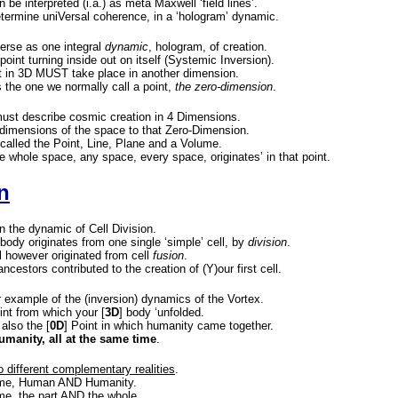
be interpreted (i.a.) as meta Maxwell ‘field lines’.
etermine uniVersal coherence, in a ‘hologram’ dynamic.
erse as one integral
dynamic
, hologram, of creation.
point turning inside out on itself (Systemic Inversion).
nt in 3D MUST take place in another dimension.
 the one we normally call a point,
the zero-dimension
.
ust describe cosmic creation in 4 Dimensions.
dimensions of the space to that Zero-Dimension.
called the Point, Line, Plane and a Volume.
e whole space, any space, every space, originates’ in that point.
n
in the dynamic of Cell Division.
 body originates from one single ‘simple’ cell, by
division
.
ll however originated from cell
fusion
.
ancestors contributed to the creation of (Y)our first cell.
 example of the (inversion) dynamics of the Vortex.
oint from which your [
3D
] body ‘unfolded.
 also the [
0D
] Point in which humanity came together.
anity, all at the same time
.
wo different complementary realities
.
time, Human AND Humanity.
me, the part AND the whole.