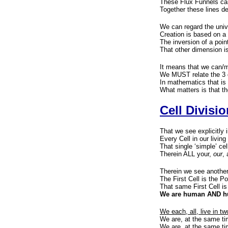
These Flux Funnels can 
Together these lines d
We can regard the univ
Creation is based on a 
The inversion of a poi
That other dimension is
It means that we can/m
We MUST relate the 3 
In mathematics that is 
What matters is that th
Cell Divisio
That we see explicitly 
Every Cell in our living
That single ‘simple’ ce
Therein ALL your,
our
, 
Therein we see another
The First Cell is the P
That same First Cell is
We are human AND hum
We each, all, live in t
We are, at the same 
We are, at the same ti