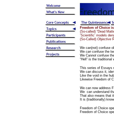
Freedom of Choice is
(So-called) “Dead Matt
’Scientific’ models den
(So-Called)
Objective
R
We can(not) confuse obj
We
can
confuse the tw
We Can
not
confuse the
“Hell” is the traditio
This series of Essays
We can discuss it, ident
Like the void in the hub
Likewise Freedom of C
We can now address F
We can understand tha
That also means that it
It is (traditionally) k
Freedom of Choice opera
Freedom of Choice oper