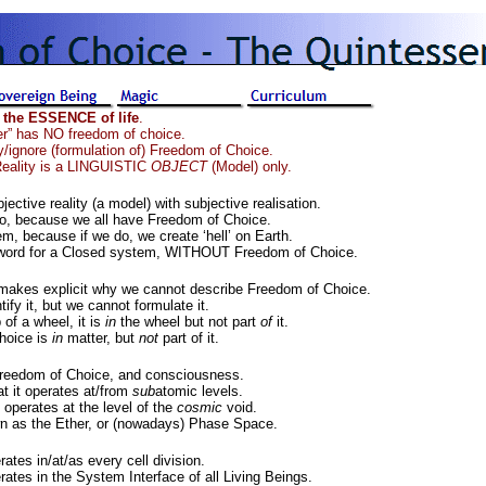
 the ESSENCE of life
.
er” has NO freedom of choice.
y/ignore (formulation of) Freedom of Choice.
eality is a LINGUISTIC
OBJECT
(Model) only.
ective reality (a model) with subjective realisation.
o, because we all have Freedom of Choice.
m, because if we do, we create ‘hell’ on Earth.
nal word for a Closed system, WITHOUT Freedom of Choice.
 makes explicit why we cannot describe Freedom of Choice.
ify it, but we cannot formulate it.
 of a wheel, it is
in
the wheel but not part
of
it.
hoice is
in
matter, but
not
part of it.
reedom of Choice, and consciousness.
t it operates at/from
sub
atomic levels.
 operates at the level of the
cosmic
void.
nown as the Ether, or (nowadays) Phase Space.
tes in/at/as every cell division.
ates in the System Interface of all Living Beings.