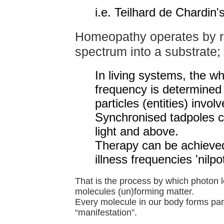
i.e. Teilhard de Chardin'
Homeopathy operates by r
spectrum into a substrate;
In living systems, the w
frequency is determined 
particles (entities) involv
Synchronised tadpoles 
light and above.
Therapy can be achieved
illness frequencies 'nilpo
That is the process by which photon l
molecules (un)forming matter.
Every molecule in our body forms part
“manifestation”.