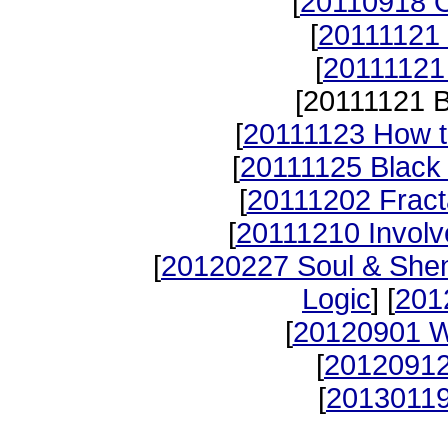
[
20110918 O
[
20111121 
[
20111121
[20111121 B
[
20111123 How t
[
20111125 Black
[
20111202 Fract
[
20111210 Invol
[
20120227 Soul & She
Logic
] [
201
[
20120901 W
[
20120912
[
20130119