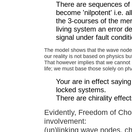
There are sequences of f
become 'nilpotent' i.e. a
the 3-courses of the meri
living system an error de
signal under fault condit
The model shows that the wave node
our reality is not based on physics bu
That however implies that we cannot 
life; we must base those solely on ph
Your are in effect sayin
locked systems.
There are chirality eff
Evidently, Freedom of Choi
involvement:
(un)linking wave nodes, c