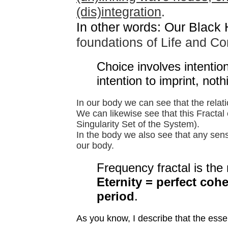
(dis)integration
.
In other words: Our Black
foundations of Life and C
Choice involves intentio
intention to imprint, noth
In our body we can see that the rela
We can likewise see that this Fractal 
Singularity Set of the System).
In the body we also see that any sens
our body.
Frequency fractal is the r
Eternity = perfect coh
period
.
As you know, I describe that the essenc