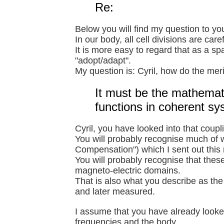
Re:
Below you will find my question to yo
In our body, all cell divisions are care
It is more easy to regard that as a s
"adopt/adapt".
My question is: Cyril, how do the meri
It must be the mathemat
functions in coherent sy
Cyril, you have looked into that coupl
You will probably recognise much of w
Compensation") which I sent out this
You will probably recognise that thes
magneto-electric domains.
That is also what you describe as th
and later measured.
I assume that you have already looked
frequencies and the body.