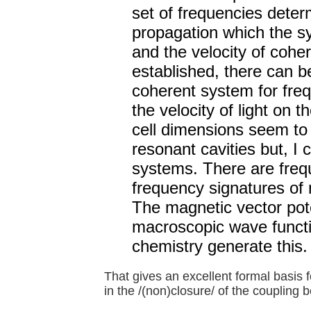
set of frequencies deter
propagation which the sys
and the velocity of cohe
established, there can 
coherent system for freq
the velocity of light on 
cell dimensions seem to 
resonant cavities but, I 
systems. There are frequ
frequency signatures of
The magnetic vector pote
macroscopic wave functio
chemistry generate this.
That gives an excellent formal basis f
in the /(non)closure/ of the coupling