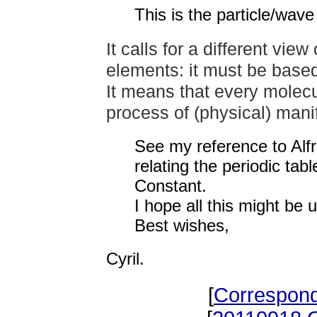
This is the particle/wav
It calls for a different vie
elements: it must be based
It means that every molecu
process of
(physical) mani
See my reference to Alf
relating the periodic ta
Constant.
I hope all this might be u
Best wishes,
Cyril.
[
Correspon