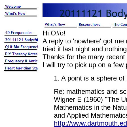
Hi O#o!
A reply to 'nowhere' got me 
tried it last night and nothi
Thanks for the many recent 
I will try to pick up on a few 
1. A point is a sphere of
Re: mathematics and sc
Wigner E (1960) "The Un
Mathematics in the Natu
and Applied Mathematics
http://www.dartmouth.e