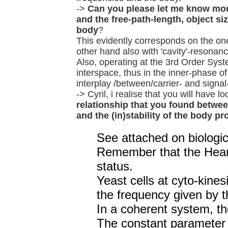
->
Can you please let me know mor
and the free-path-length, object si
body
?
This evidently corresponds on the one 
other hand also with 'cavity'-resonanc
Also, operating at the 3rd Order Syste
interspace, thus in the inner-phase o
interplay /between/carrier- and signa
-> Cyril, i realise that you will have
relationship that you found between
and the (in)stability of the body p
See attached on biologic
Remember that the Heart
status.
Yeast cells at cyto-kine
the frequency given by t
In a coherent system, th
The constant parameter i