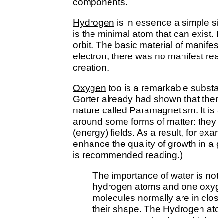
components.
Hydrogen
is in essence a simple sin
is the minimal atom that can exist. I
orbit. The basic material of manifes
electron, there was no manifest rea
creation.
Oxygen
too is a remarkable substa
Gorter already had shown that ther
nature called Paramagnetism. It is 
around some forms of matter: they
(energy) fields. As a result, for e
enhance the quality of growth in a
is recommended reading.)
The importance of water is no
hydrogen atoms and one oxyg
molecules normally are in clos
their shape. The Hydrogen ato