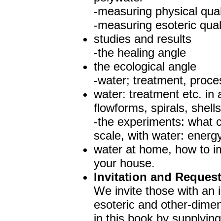
-measuring physical qual
-measuring esoteric quali
studies and results
-the healing angle
the ecological angle
-water; treatment, proces
water: treatment etc. in
flowforms, spirals, shells
-the experiments: what 
scale, with water: energ
water at home, how to im
your house.
Invitation and Reques
We invite those with an i
esoteric and other-dimens
in this book by supplyin