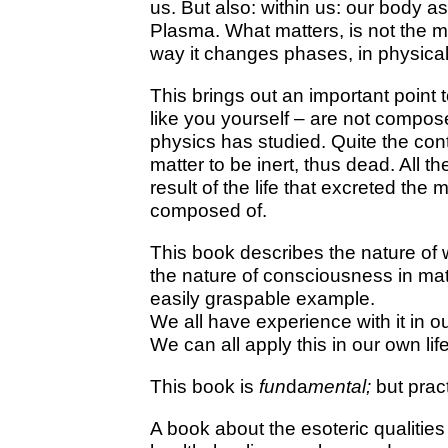
us. But also: within us: our body a
Plasma. What matters, is not the ma
way it changes phases, in physical
This brings out an important point 
like you yourself – are not compos
physics has studied. Quite the con
matter to be inert, thus dead. All th
result of the life that excreted the 
composed of.
This book describes the nature of w
the nature of consciousness in mat
easily graspable example.
We all have experience with it in o
We can all apply this in our own lif
This book is
fun
da
mental;
but pract
A book about the esoteric qualities 