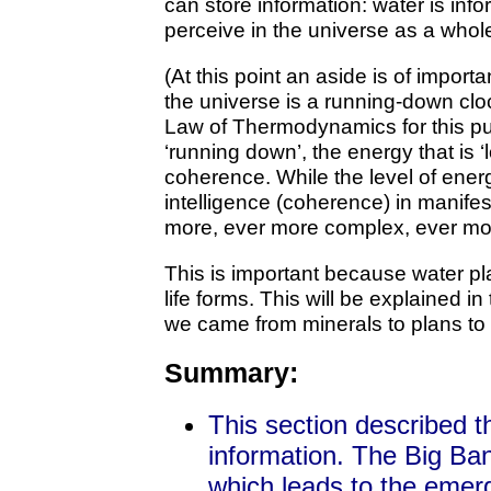
can store information: water is info
perceive in the universe as a whol
(At this point an aside is of impor
the universe is a running-down cl
Law of Thermodynamics for this pur
‘running down’, the energy that is ‘l
coherence. While the level of ene
intelligence (coherence) in manife
more, ever more complex, ever more
This is important because water pl
life forms. This will be explained i
we came from minerals to plans to 
Summary:
This section described th
information. The Big Ba
which leads to the emer