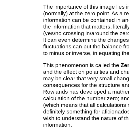
The importance of this image lies i
(normally) at the zero point. As a 
information can be contained in and
the information that matters, literall
(yes/no crossing in/around the zero
It can even determine the changes 
fluctuations can put the balance fr
to minus or inverse, in equating th
This phenomenon is called the
Zer
and the effect on polarities and cha
may be clear that very small chang
consequences for the structure an
Rowlands has developed a mathemati
calculation of the number zero; an
(which means that all calculations m
definitely something for aficionad
wish to understand the nature of t
information.