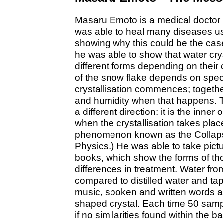
Masaru Emoto is a medical doctor l
was able to heal many diseases usi
showing why this could be the case.
he was able to show that water crys
different forms depending on their co
of the snow flake depends on spec
crystallisation commences; togethe
and humidity when that happens. 
a different direction: it is the inner
when the crystallisation takes place.
phenomenon known as the Collapse
Physics.) He was able to take pictu
books, which show the forms of tho
differences in treatment. Water fr
compared to distilled water and ta
music, spoken and written words all
shaped crystal. Each time 50 sam
if no similarities found within the