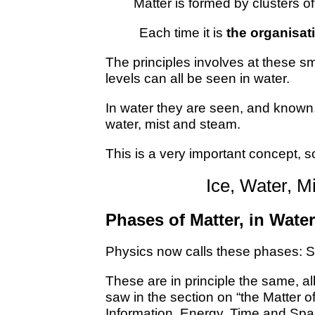
Matter is formed by clusters o
Each time it is
the organisat
The principles involves at these s
levels can all be seen in water.
In water they are seen, and known,
water, mist and steam.
This is a very important concept, so 
Ice, Water, M
Phases of Matter, in Water
Physics now calls these phases: S
These are in principle the same, al
saw in the section on “the Matter o
Information, Energy, Time and Spa