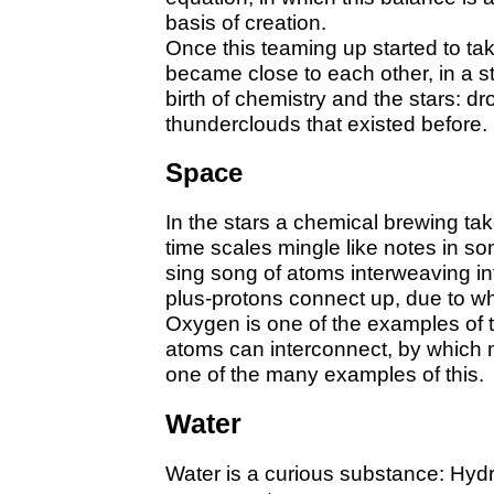
basis of creation.
Once this teaming up started to ta
became close to each other, in a s
birth of chemistry and the stars: dr
thunderclouds that existed before.
Space
In the stars a chemical brewing tak
time scales mingle like notes in so
sing song of atoms interweaving in
plus-protons connect up, due to w
Oxygen is one of the examples of t
atoms can interconnect, by which 
one of the many examples of this.
Water
Water is a curious substance: Hyd