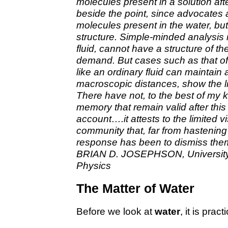
molecules present in a solution aft
beside the point, since advocates at
molecules present in the water, but
structure. Simple-minded analysis 
fluid, cannot have a structure of th
demand. But cases such as that of l
like an ordinary fluid can maintain
macroscopic distances, show the li
There have not, to the best of my 
memory that remain valid after this 
account….it attests to the limited v
community that, far from hastening 
response has been to dismiss them
BRIAN D. JOSEPHSON, University 
Physics
The Matter of Water
Before we look at
water
, it is prac