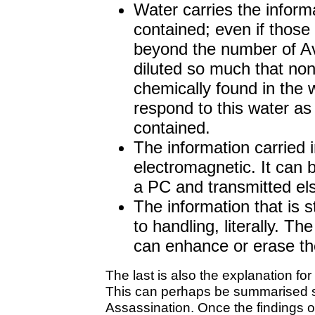
Water carries the informa
contained; even if those
beyond the number of Av
diluted so much that non
chemically found in the wa
respond to this water as if
contained.
The information carried i
electromagnetic. It can 
a PC and transmitted e
The information that is s
to handling, literally. T
can enhance or erase the 
The last is also the explanation fo
This can perhaps be summarised s
Assassination. Once the findings 