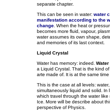
separate chapter.
This can be seen in water:
water 
manifestation according to the w
change
. When the heat or pressu
becomes more fluid, vapour, pla
water assumes its own shape, deter
and memories of its last context.
Liquid Crystal
Water has memory: indeed.
Water
a Liquid Crystal. That is the kind 
arte made of. It is at the same time 
This is the case at all levels: wate
simultaneously liquid and solid. In li
which travel through the water lik
Ice. More will be describe about th
perspective of Physics.