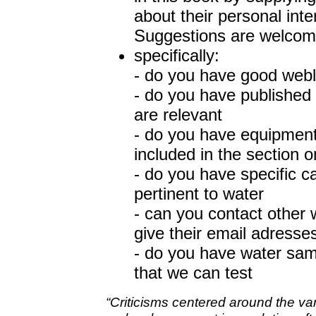
about their personal int
Suggestions are welcom
specifically:
- do you have good webl
- do you have published 
are relevant
- do you have equipment
included in the section 
- do you have specific cap
pertinent to water
- can you contact other 
give their email adresse
- do you have water samp
that we can test
“Criticisms centered around the va