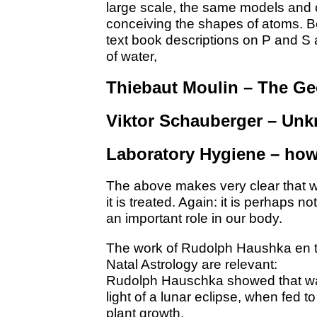
large scale, the same models and 
conceiving the shapes of atoms. 
text book descriptions on P and S 
of water,
Thiebaut Moulin – The G
Viktor Schauberger – Unk
Laboratory Hygiene – how
The above makes very clear that w
it is treated. Again: it is perhaps n
an important role in our body.
The work of Rudolph Haushka en t
Natal Astrology are relevant:
Rudolph Hauschka showed that wat
light of a lunar eclipse, when fed t
plant growth.