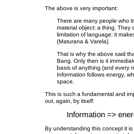
The above is very important:
There are many people who try t
material object: a thing. They 
limitation of language: it mak
(Maturana & Varela).
That is why the above said tha
Bang. Only then is it immediate
basis of anything (and every n
Information follows energy, wh
space.
This is such a fundamental and impo
out, again, by itself:
Information => ene
By understanding this concept it i