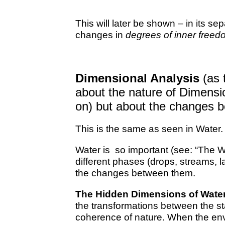
This will later be shown – in its se
changes in
degrees of inner freed
Dimensional Analysis
(as t
about the nature of Dimens
on) but about the changes 
This is the same as seen in Water.
Water is so important (see: “The Wa
different phases (drops, streams, 
the changes between them.
The Hidden Dimensions of Wate
the transformations between the sta
coherence of nature. When the en