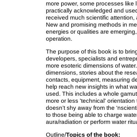
more power, some processes like li
practically acknowledged and use
received much scientific attention,
New and promising methods in mea
energies or qualities are emerging, b
operation.
The purpose of this book is to bring
developers, specialists and entrepr
more esoteric dimensions of water
dimensions, stories about the resea
contacts, equipment, measuring de
help reach new insights in what wat
used. This includes a whole gamut 
more or less 'technical' orientation
doesn’t shy away from the ‘nscient
to those being able to charge wate
aura/radiation or perform water ritu
Outline/
Topics of the book: