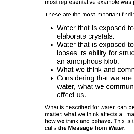
most representative example was 
These are the most important findi
Water that is exposed t
elaborate crystals.
Water that is exposed t
looses its ability for stru
an amorphous blob.
What we think and commu
Considering that we are
water, what we communic
affect us.
What is described for water, can be
matter: what we think affects all mat
how we think and behave. This is
calls
the Message from Water
.