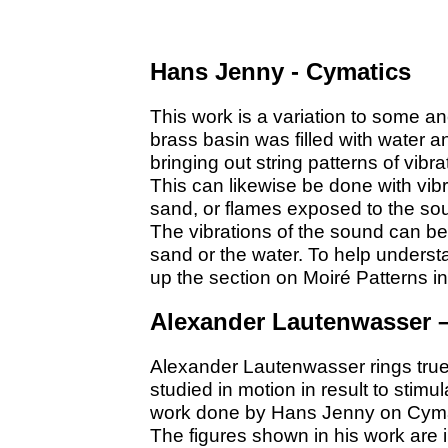
Hans Jenny - Cymatics
This work is a variation to some a
brass basin was filled with water 
bringing out string patterns of vibra
This can likewise be done with vibr
sand, or flames exposed to the sou
The vibrations of the sound can be 
sand or the water. To help unders
up the section on Moiré Patterns i
Alexander Lautenwasser 
Alexander Lautenwasser rings tru
studied in motion in result to stimu
work done by Hans Jenny on Cyma
The figures shown in his work are 