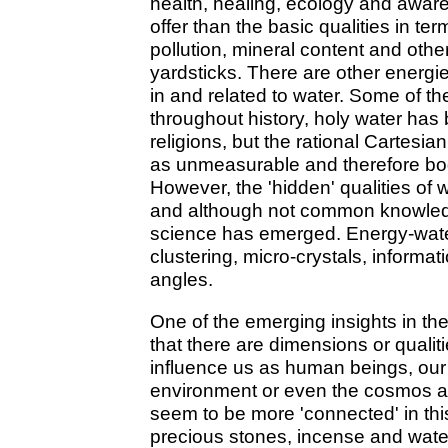
health, healing, ecology and awa
offer than the basic qualities in term
pollution, mineral content and othe
yardsticks. There are other energie
in and related to water. Some of 
throughout history, holy water has
religions, but the rational Cartesia
as unmeasurable and therefore bo
However, the 'hidden' qualities of
and although not common knowledge
science has emerged. Energy-water,
clustering, micro-crystals, informa
angles.
One of the emerging insights in the
that there are dimensions or qualit
influence us as human beings, our 
environment or even the cosmos a
seem to be more 'connected' in this
precious stones, incense and water