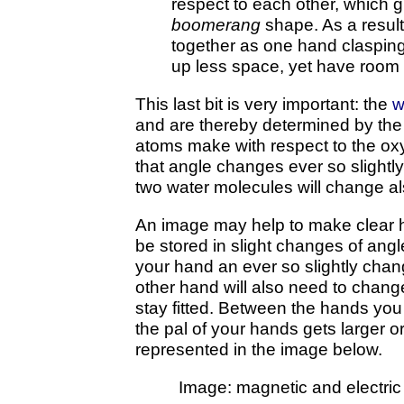
respect to each other, which g
boomerang
shape. As a result
together as one hand claspin
up less space, yet have room 
This last bit is very important: the
w
and are thereby determined by the
atoms make with respect to the ox
that angle changes ever so slightly
two water molecules will change al
An image may help to make clear 
be stored in slight changes of angl
your hand an ever so slightly chan
other hand will also need to change
stay fitted. Between the hands you
the pal of your hands gets larger or
represented in the image below.
Image: magnetic and electric 