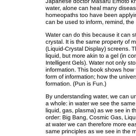
Japanese doctor Masaru Emoto kne
water, alone can heal many diseas
homeopaths too have been applying 
can be used to inform, remind, the 
Water can do this because it can sto
crystal. It is the same property of
(Liquid-Crystal Display) screens. Th
liquid, but more akin to a gel (in 
Intelligent Gels). Water not only sto
information. This book shows how th
form of information; how the univer
formation. (Pun is Fun.)
By understanding water, we can un
a whole: in water we see the same 
liquid, gas, plasma) as we see in t
order: Big Bang, Cosmic Gas, Liqui
at water we can therefore more ea
same principles as we see in the m