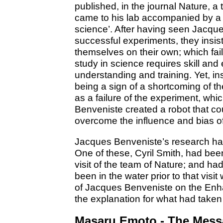
published, in the journal Nature, a 
came to his lab accompanied by a 
science’. After having seen Jacqu
successful experiments, they insis
themselves on their own; which fail
study in science requires skill and
understanding and training. Yet, ins
being a sign of a shortcoming of th
as a failure of the experiment, whi
Benveniste created a robot that co
overcome the influence and bias of
Jacques Benveniste’s research has
One of these, Cyril Smith, had been
visit of the team of Nature; and ha
been in the water prior to that visi
of Jacques Benveniste on the Enh
the explanation for what had taken
Masaru Emoto - The Mess