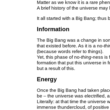
Matter as we know it is a rare phe
A brief history of the universe may
It all started with a Big Bang; thus
Information
The Big Bang was a change in some
that existed before. As it is a no-
th
(because words refer to things).
Yet, this phase of no-
thing
-ness is f
formation that put this universe in
but a result of this.
Energy
Once the Big Bang had taken plac
be – the universe was electrified, a
Literally: at that time the universe
immense thundercloud, of positive 