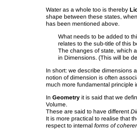
Water as a whole too is thereby
Li
shape between these states, when
has been mentioned above.
What needs to be added to thi
relates to the sub-title of thi
The changes of state, which 
in Dimensions. (This will be d
In short: we describe dimensions a
notion of dimension is often associ
much more fundamental principle in 
In
Geometry
it is said that we def
Volume.
These are said to have different
Di
It is more practical to realise tha
respect to internal
forms of cohere