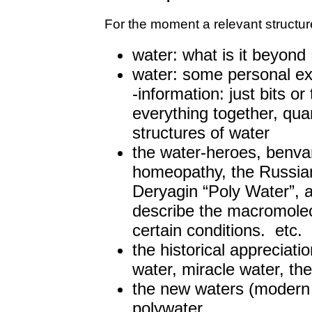
For the moment a relevant structur
water: what is it beyon
water: some personal exp
-information: just bits or
everything together, qu
structures of water
the water-heroes, benva
homeopathy, the Russia
Deryagin “Poly Water”, 
describe the macromolec
certain conditions. etc.
the historical appreciatio
water, miracle water, th
the new waters (modern
polywater