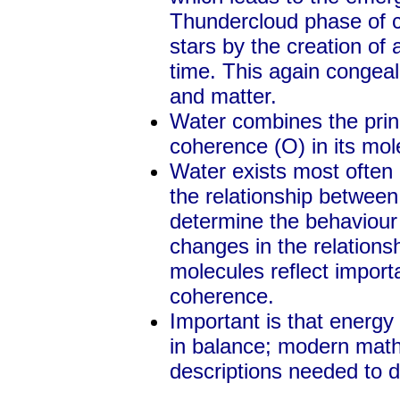
Thundercloud phase of c
stars by the creation of
time. This again congeal
and matter.
Water combines the prin
coherence (O) in its mol
Water exists most ofte
the relationship betwee
determine the behaviour 
changes in the relations
molecules reflect impor
coherence.
Important is that energy
in balance; modern math
descriptions needed to de