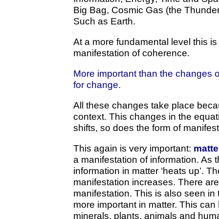
Big Bag, Cosmic Gas (the Thunderc
Such as Earth.
At a more fundamental level this is
manifestation of coherence.
More important than the changes of
for change.
All these changes take place beca
context. This changes in the equat
shifts, so does the form of manifest
This again is very important:
matte
a manifestation of information. As 
information in matter ‘heats up’. Th
manifestation increases. There ar
manifestation. This is also seen in
more important in matter. This can
minerals, plants, animals and huma