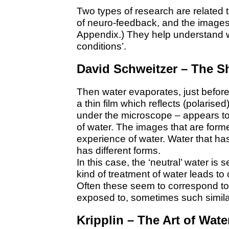
Two types of research are related 
of neuro-feedback, and the image
Appendix.) They help understand 
conditions’.
David Schweitzer – The S
Then water evaporates, just before 
a thin film which reflects (polarise
under the microscope – appears to b
of water. The images that are formed
experience of water. Water that has
has different forms.
In this case, the ‘neutral’ water is 
kind of treatment of water leads to c
Often these seem to correspond to
exposed to, sometimes such simila
Kripplin – The Art of Wate