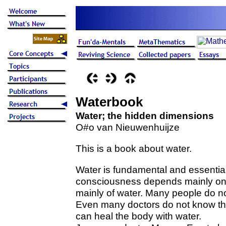
Waterbook
Water; the hidden dimensions
O#o van Nieuwenhuijze
This is a book about water.
Water is fundamental and essential i
consciousness depends mainly on
mainly of water. Many people do not
Even many doctors do not know the
can heal the body with water.