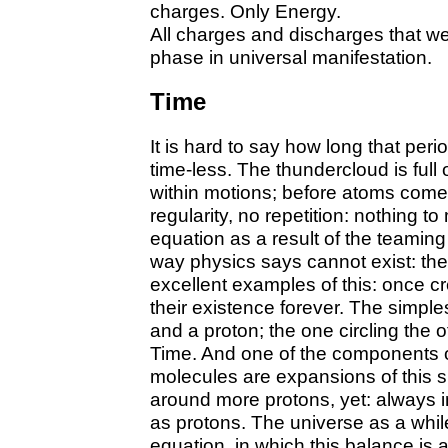
charges. Only Energy.
All charges and discharges that w
phase in universal manifestation.
Time
It is hard to say how long that peri
time-less. The thundercloud is full 
within motions; before atoms come 
regularity, no repetition: nothing 
equation as a result of the teaming
way physics says cannot exist: th
excellent examples of this: once cr
their existence forever. The simpl
and a proton; the one circling the o
Time. And one of the components o
molecules are expansions of this 
around more protons, yet: always 
as protons. The universe as a whil
equation, in which this balance is 