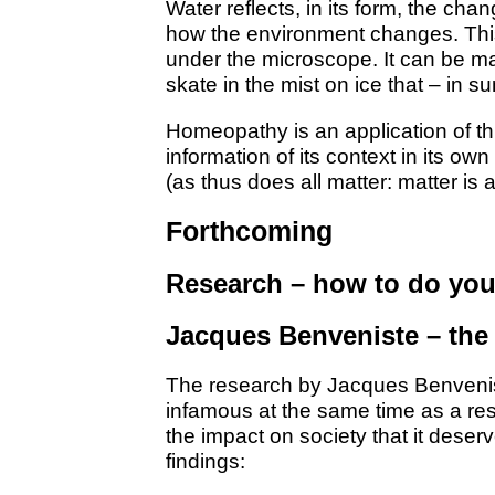
Water reflects, in its form, the ch
how the environment changes. This
under the microscope. It can be 
skate in the mist on ice that – in 
Homeopathy is an application of thi
information of its context in its own
(as thus does all matter: matter is a
Forthcoming
Research – how to do yo
Jacques Benveniste – the
The research by Jacques Benvenis
infamous at the same time as a res
the impact on society that it deserv
findings: