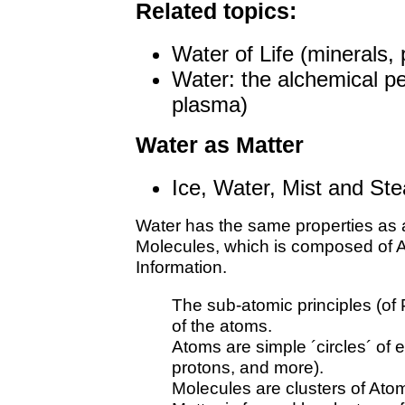
Related topics:
Water of Life (minerals,
Water: the alchemical per
plasma)
Water as Matter
Ice, Water, Mist and St
Water has the same properties as al
Molecules, which is composed of A
Information.
The sub-atomic principles (o
of the atoms.
Atoms are simple ´circles´ of 
protons, and more).
Molecules are clusters of Ato